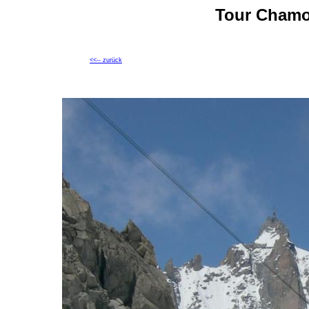
Tour Chamo
<<-- zurück