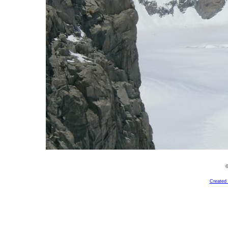
©
Created 